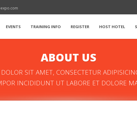
reexpo.com
EVENTS
TRAINING INFO
REGISTER
HOST HOTEL
ABOUT US
DOLOR SIT AMET, CONSECTETUR ADIPISICING
POR INCIDIDUNT UT LABORE ET DOLORE M