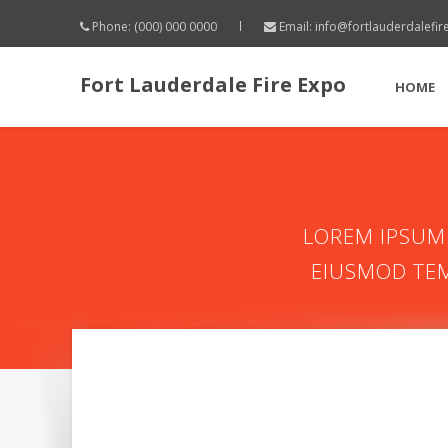
Phone: (000) 000 0000
Email:
info@fortlauderdalefi
Fort Lauderdale Fire Expo
HOME
LOREM IPSUM 
EIUSMOD TEM