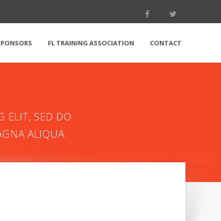
SPONSORS
FL TRAINING ASSOCIATION
CONTACT
 ELIT, SED DO
AGNA ALIQUA.