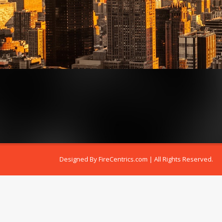
Designed By
FireCentrics.com
| All Rights Reserved.