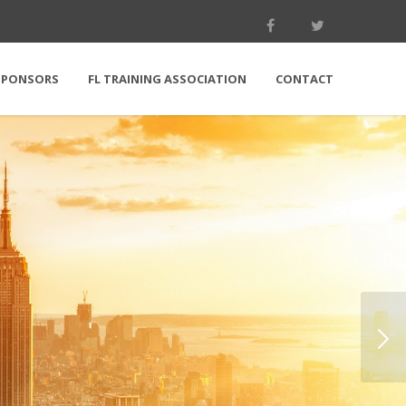
SPONSORS
FL TRAINING ASSOCIATION
CONTACT