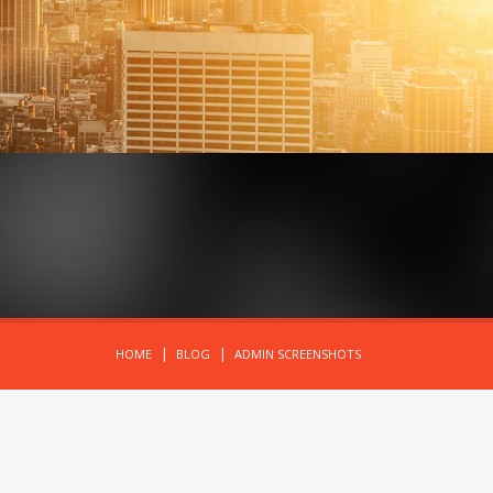
HOME
BLOG
ADMIN SCREENSHOTS