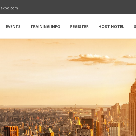
reexpo.com
EVENTS
TRAINING INFO
REGISTER
HOST HOTEL