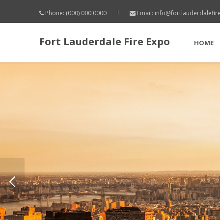
Phone: (000) 000 0000
Email:
info@fortlauderdalefi
Fort Lauderdale Fire Expo
HOME