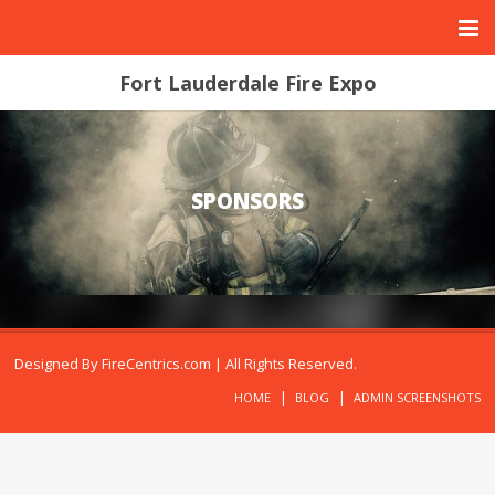
Fort Lauderdale Fire Expo
SPONSORS
Designed By
FireCentrics.com
| All Rights Reserved.
HOME
BLOG
ADMIN SCREENSHOTS