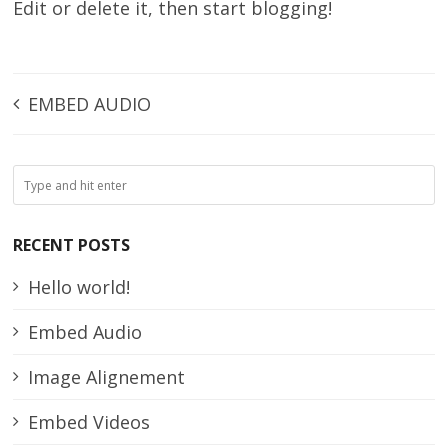
Edit or delete it, then start blogging!
EMBED AUDIO
RECENT POSTS
Hello world!
Embed Audio
Image Alignement
Embed Videos