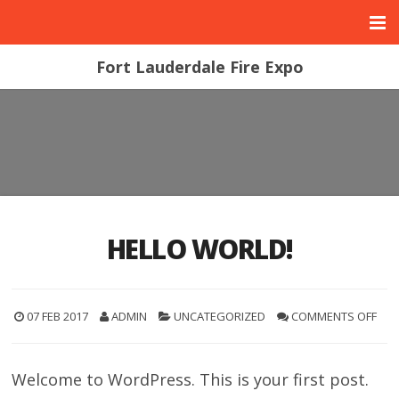
Fort Lauderdale Fire Expo
HELLO WORLD!
07 FEB 2017
ADMIN
UNCATEGORIZED
COMMENTS OFF
Welcome to WordPress. This is your first post.