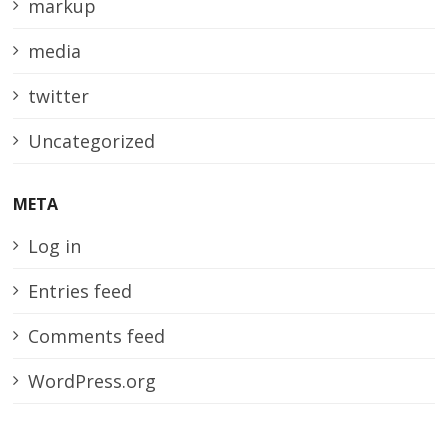
markup
media
twitter
Uncategorized
META
Log in
Entries feed
Comments feed
WordPress.org