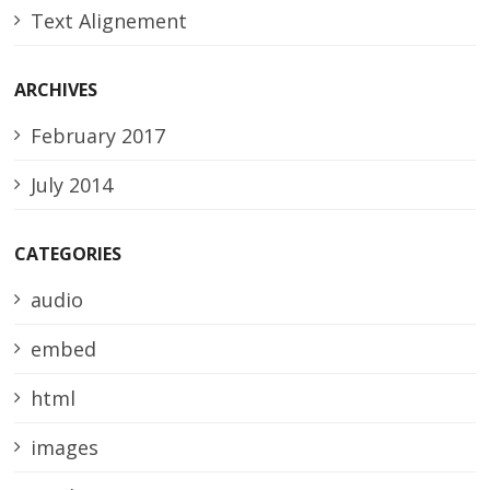
Text Alignement
ARCHIVES
February 2017
July 2014
CATEGORIES
audio
embed
html
images