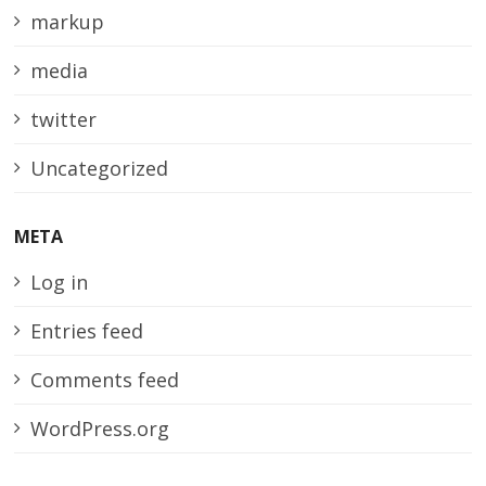
markup
media
twitter
Uncategorized
META
Log in
Entries feed
Comments feed
WordPress.org