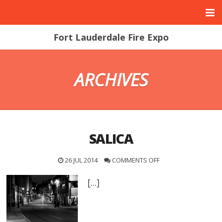
Fort Lauderdale Fire Expo
ARCHIVES
SALICA
26 JUL 2014
COMMENTS OFF
[...]