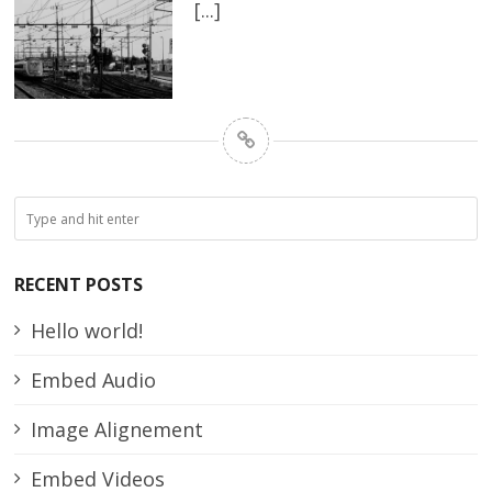
[...]
RECENT POSTS
Hello world!
Embed Audio
Image Alignement
Embed Videos