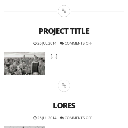
PROJECT TITLE
26 JUL 2014
COMMENTS OFF
[...]
LORES
26 JUL 2014
COMMENTS OFF