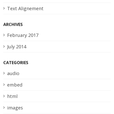
Text Alignement
ARCHIVES
February 2017
July 2014
CATEGORIES
audio
embed
html
images